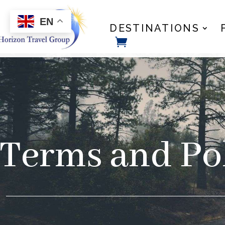
EN
DESTINATIONS
Terms and Pol