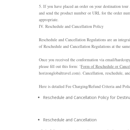
5. If you have placed an order on your destination tour
and send the product number or URL for the order numb
appropriate.
IV. Reschedule and Cancellation Policy
Reschedule and Cancellation Regulations are an integra
of Reschedule and Cancellation Regulations at the sam
Once you received the conformation via email/hardcopy 
please fill out this form: ‘
Form of Reschedule or Cancel
horizonglobaltravel.com). Cancellation, reschedule, and
Here is detailed Fee Charging/Refund Criteria and Poli
Reschedule and Cancellation Policy for Destina
Reschedule and Cancellation