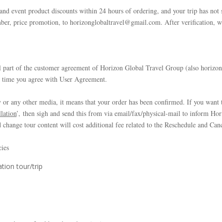
 and event product discounts within 24 hours of ordering, and your trip has not 
er, price promotion, to horizonglobaltravel@gmail.com. After verification, w
l part of the customer agreement of Horizon Global Travel Group (also horizon
e time you agree with User Agreement.
or any other media, it means that your order has been confirmed. If you want t
lation
’, then sigh and send this from via email/fax/physical-mail to inform Ho
 change tour content will cost additional fee related to the Reschedule and Can
cies
tion tour/trip