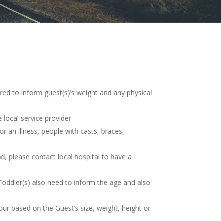
red to inform guest(s)’s weight and any physical
 local service provider
 an illness, people with casts, braces,
nd, please contact local hospital to have a
 Toddler(s) also need to inform the age and also
tour based on the Guest’s size, weight, height or