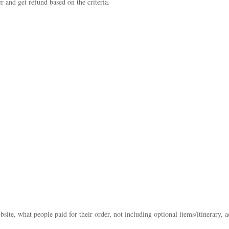
r and get refund based on the criteria.
bsite, what people paid for their order, not including optional items/itinerary, 