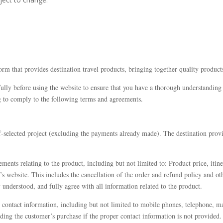
orm that provides destination travel products, bringing together quality product
lly before using the website to ensure that you have a thorough understanding of
g to comply to the following terms and agreements.
f-selected project (excluding the payments already made). The destination provi
ments relating to the product, including but not limited to: Product price, itiner
 website. This includes the cancellation of the order and refund policy and oth
y understood, and fully agree with all information related to the product.
 contact information, including but not limited to mobile phones, telephone, m
arding the customer’s purchase if the proper contact information is not provided