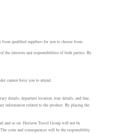
s from qualified suppliers for you to choose from.
 the interests and responsibilities of both parties. By
der cannot force you to attend.
ary details, departure location, tour details, and line,
er information related to the product. By placing the
ail and so on. Horizon Travel Group will not be
. The costs and consequences will be the responsibility