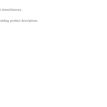
 items/itinerary.
onding product descriptions.