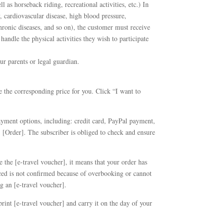
ll as horseback riding, recreational activities, etc.) In
, cardiovascular disease, high blood pressure,
 chronic diseases, and so on), the customer must receive
 handle the physical activities they wish to participate
ur parents or legal guardian.
ate the corresponding price for you. Click “I want to
yment options, including: credit card, PayPal payment,
 [Order]. The subscriber is obliged to check and ensure
 the [e-travel voucher], it means that your order has
laced is not confirmed because of overbooking or cannot
g an [e-travel voucher].
rint [e-travel voucher] and carry it on the day of your