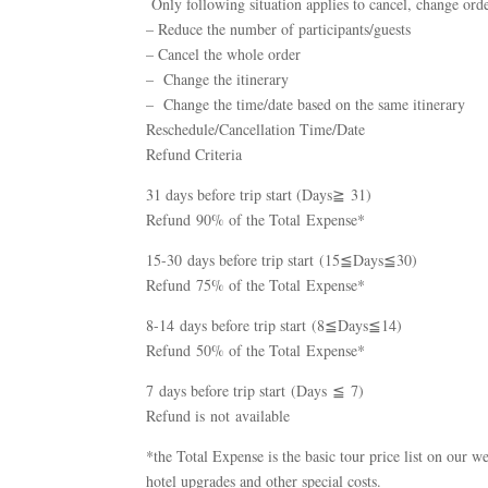
Only following situation applies to cancel, change orde
– Reduce the number of participants/guests
– Cancel the whole order
– Change the itinerary
– Change the time/date based on the same itinerary
Reschedule/Cancellation Time/Date
Refund Criteria
31 days before trip start (Days≧ 31)
Refund 90% of the Total Expense*
15-30 days before trip start (15≦Days≦30)
Refund 75% of the Total Expense*
8-14 days before trip start (8≦Days≦14)
Refund 50% of the Total Expense*
7 days before trip start (Days ≦ 7)
Refund is not available
*the Total Expense is the basic tour price list on our we
hotel upgrades and other special costs.