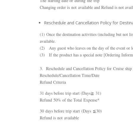
The starting date or during the trip
Changing order is not available and Refund is not avai
Reschedule and Cancellation Policy for Destina
(1) Once the destination activities (including but not 
available.
(2) Any guest who leaves on the day of the event or le
(3) If the product has a special note [Ordering Inform
3. Reschedule and Cancellation Policy for Cruise ship
Reschedule/Cancellation Time/Date
Refund Criteria
31 days before trip start (Days≧ 31)
Refund 50% of the Total Expense*
30 days before trip start (Days ≦30)
Refund is not available