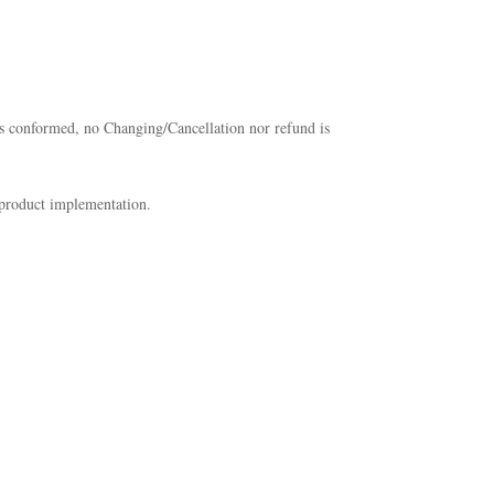
 has conformed, no Changing/Cancellation nor refund is
 product implementation.