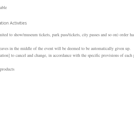
lable
tion Activities
limited to show/museum tickets, park pass/tickets, city passes and so on) order
aves in the middle of the event will be deemed to be automatically given up.
ation] to cancel and change, in accordance with the specific provisions of each
 products