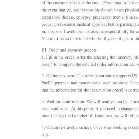
of the customer if this is the case. (Pertaining to, but n
the event that you are responsible for your own physical
respiratory disease, epilepsy, pregnancy, mental illness,
proper professional medical approval before participating
in. Horizon Travel does not assume responsibility for 
You must be an individual who is 18 years of age or old
III. Order and payment process
1. Fill in the order. After the selecting the itinerary, f
order” to complete the detailed order information and set
2. Online payment. The website currently supports US 
PayPal payment and money order, cash, or check. Once t
that the information for the [reservation order] is correc
3. Wait for confirmation. We will send you an [e – trav
been confirmed. At this point, if you need to change or
meet the specified number of departures, we will refund
4. Obtain [e-travel voucher]. Once your booking is conf
trip.