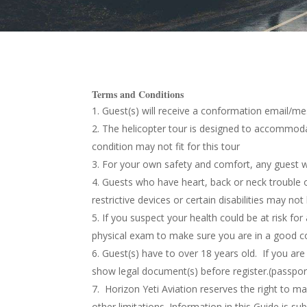
Terms and Conditions
Guest(s) will receive a conformation email/m
The helicopter tour is designed
to accommodate
condition may not fit for this tour
F
or your own safety and comfort, any guest
Guests who have heart, back or neck trouble o
restrictive devices or certain disabilities may n
If you suspect your health could be at risk for
physical exam to make sure you are in a good co
Guest(s)
have to over 18 years old. If you ar
show legal document(s) before register.(passport
Horizon Yeti Aviation reserves the right to mak
other limitations. Information in this Guide is su