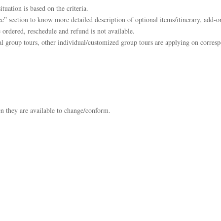
tuation is based on the criteria.
e” section to know more detailed description of optional items/itinerary, add-on
 ordered, reschedule and refund is not available.
l group tours, other individual/customized group tours are applying on corresp
en they are available to change/conform.