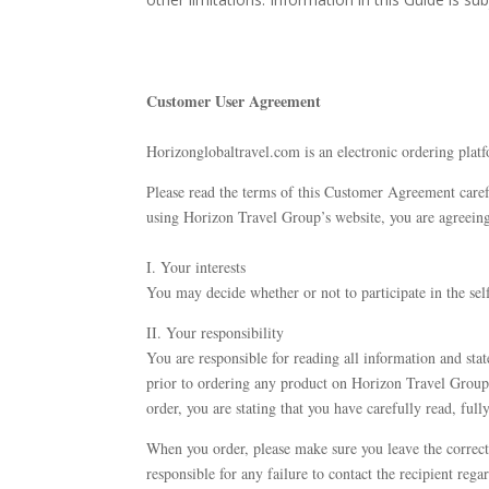
Customer User Agreement
​Horizonglobaltravel.com is an electronic ordering platf
Please read the terms of this Customer Agreement carefu
using Horizon Travel Group’s website, you are agreein
I. Your interests
You may decide whether or not to participate in the sel
II. Your responsibility
You are responsible for reading all information and state
prior to ordering any product on Horizon Travel Group’s
order, you are stating that you have carefully read, full
When you order, please make sure you leave the correct
responsible for any failure to contact the recipient reg