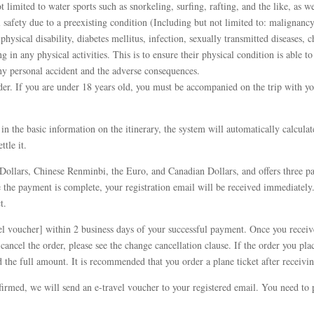
ot limited to water sports such as snorkeling, surfing, rafting, and the like, as we
 safety due to a preexisting condition (Including but not limited to: malignancy
 physical disability, diabetes mellitus, infection, sexually transmitted diseases,
 in any physical activities. This is to ensure their physical condition is able to
any personal accident and the adverse consequences.
er. If you are under 18 years old, you must be accompanied on the trip with yo
ill in the basic information on the itinerary, the system will automatically calcul
tle it.
Dollars, Chinese Renminbi, the Euro, and Canadian Dollars, and offers three pa
he payment is complete, your registration email will be received immediately.
t.
el voucher] within 2 business days of your successful payment. Once you receive
 cancel the order, please see the change cancellation clause. If the order you p
 the full amount. It is recommended that you order a plane ticket after receivin
irmed, we will send an e-travel voucher to your registered email. You need to p