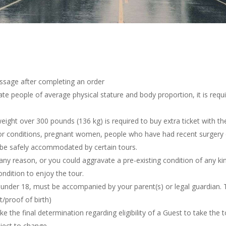
essage after completing an order
 people of average physical stature and body proportion, it is requi
weight
over 300 pounds (136 kg) is required to buy extra ticket with the
r conditions, pregnant women, people who have had recent surgery or
ot be safely accommodated by certain tours.
 any reason, or you
could aggravate a pre-existing condition of any ki
ndition to enjoy the tour.
e under 18,
must be accompanied by
your parent(s) or legal guardian.
/proof of birth)
e the final determination regarding eligibility of a Guest to take the 
bject to change.