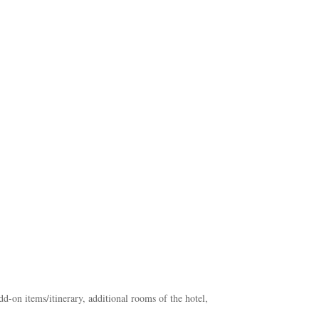
add-on items/itinerary, additional rooms of the hotel,