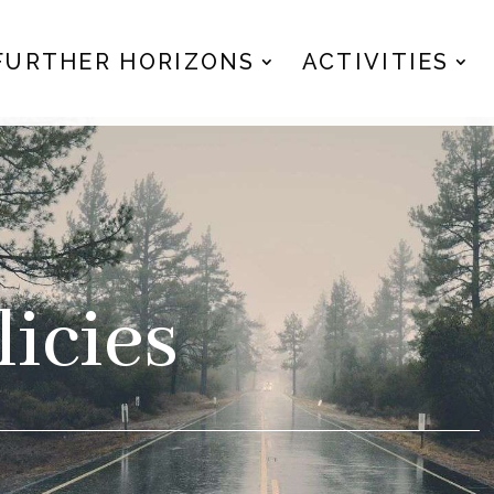
FURTHER HORIZONS
ACTIVITIES
icies