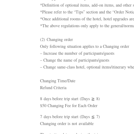
*Definition of optional items, add-on items, and other si
*Please refer to the “Tips” section and the “Order Notic
*Once additional rooms of the hotel, hotel upgrades are
*The above regulations only apply to the general/norma
(2) Changing order
Only following situation applies to a Changing order
– Increase the number of participants/guests
– Change the name of participants/guests
– Change same-class hotel, optional items/itinerary wh
Changing Time/Date
Refund Criteria
8 days before trip start (Days ≧ 8)
$50 Changing Fee for Each Order
7 days before trip start (Days ≦ 7)
Changing order is not available