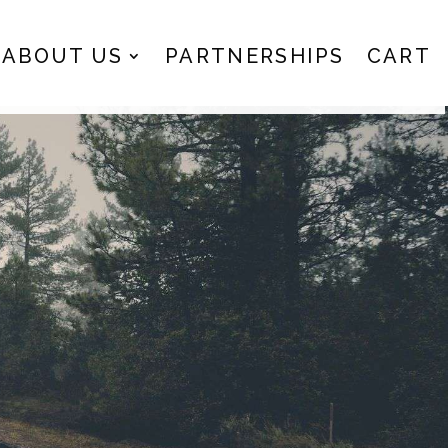
ABOUT US
PARTNERSHIPS
CART