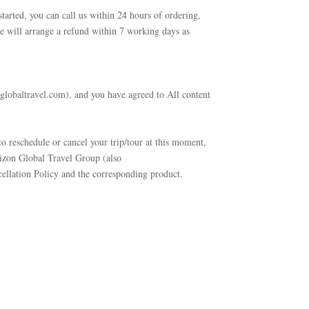
started, you can call us within 24 hours of ordering,
e will arrange a refund within 7 working days as
globaltravel.com), and you have agreed to All content
o reschedule or cancel your trip/tour at this moment,
rizon Global Travel Group (also
cellation Policy and the corresponding product.