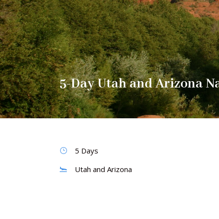
5-Day Utah and Arizona Na
5 Days
Utah and Arizona