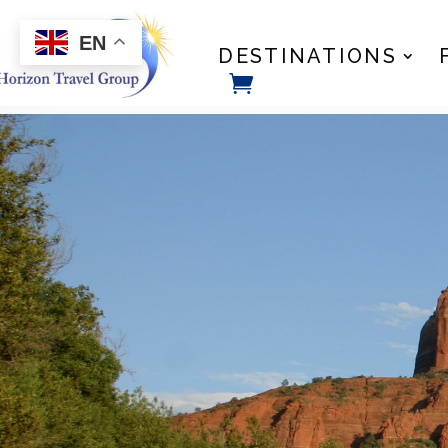
EN
DESTINATIONS