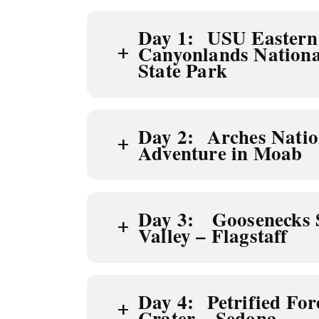
Day 1: USU Eastern 
+
Canyonlands Nationa
State Park
Day 2: Arches Natio
+
Adventure in Moab
Day 3: Goosenecks 
+
Valley – Flagstaff
Day 4: Petrified For
+
Crater – Sedona