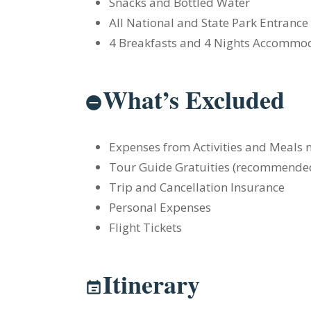
Snacks and Bottled Water
All National and State Park Entrance
4 Breakfasts and 4 Nights Accommo
What’s Excluded
Expenses from Activities and Meals n
Tour Guide Gratuities (recommende
Trip and Cancellation Insurance
Personal Expenses
Flight Tickets
Itinerary