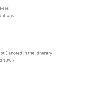
 Fees
dations
ot Denoted in the Itinerary
d 10% )