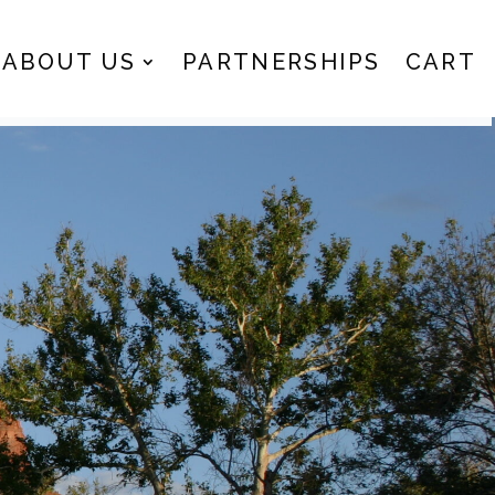
ABOUT US
PARTNERSHIPS
CART