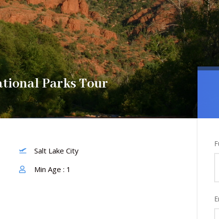
tional Parks Tour
F
Salt Lake City
Min Age : 1
E