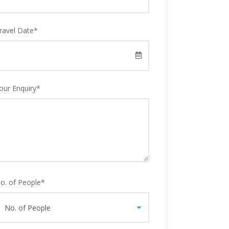
ravel Date
*
our Enquiry
*
o. of People
*