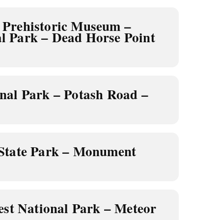
Prehistoric Museum –
l Park – Dead Horse Point
nal Park – Potash Road –
State Park – Monument
est National Park – Meteor