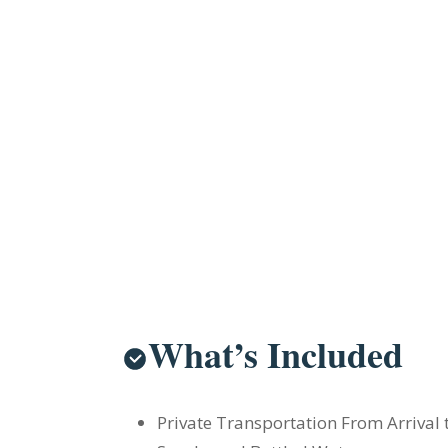
What’s Included
Private Transportation From Arrival