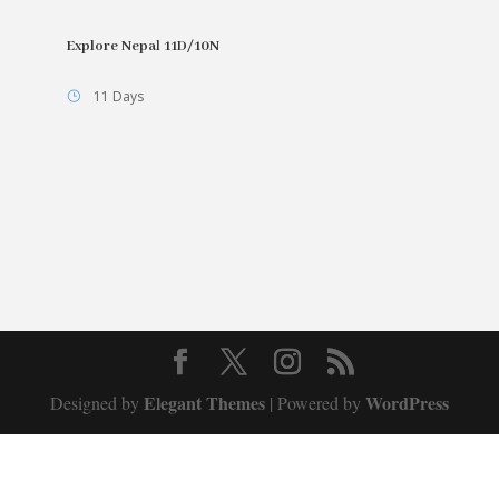
Explore Nepal 11D/10N
11 Days
Elegant Themes
WordPress
Designed by
| Powered by