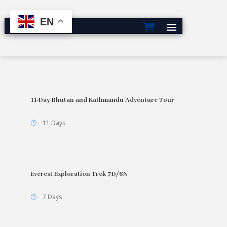
EN
11-Day Bhutan and Kathmandu Adventure Tour
11 Days
Everest Exploration Trek 7D/6N
7 Days